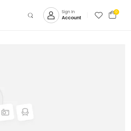
Sign In
0
Account