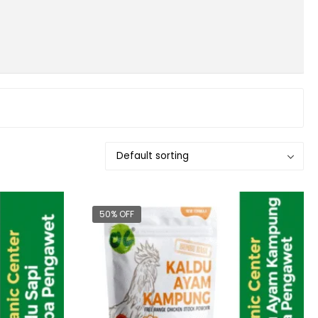
50% OFF