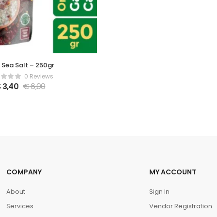
i Sea Salt – 250gr
0 Reviews
€
3,40
€
6,00
COMPANY
MY ACCOUNT
About
Sign In
Services
Vendor Registration