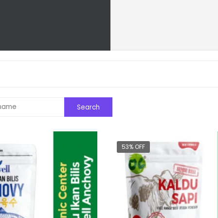
53% OFF