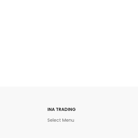
INA TRADING
Select Menu