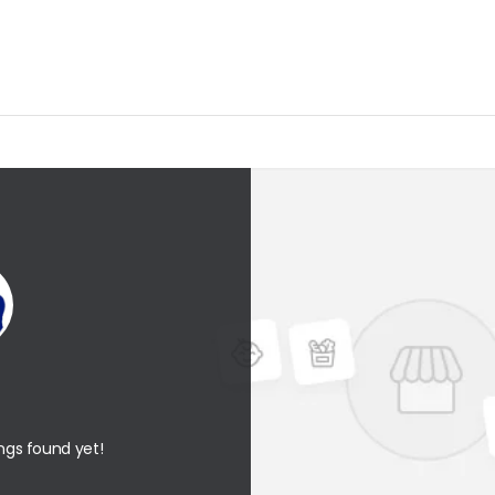
ings found yet!