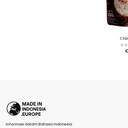
Chil
Informasi dalam Bahasa Indonesia