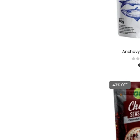
Anchovy
43% OFF