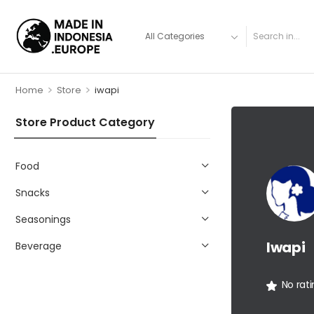
>
>
Home
Store
iwapi
Store Product Category
Food
Snacks
Seasonings
Iwapi
Beverage
No rat