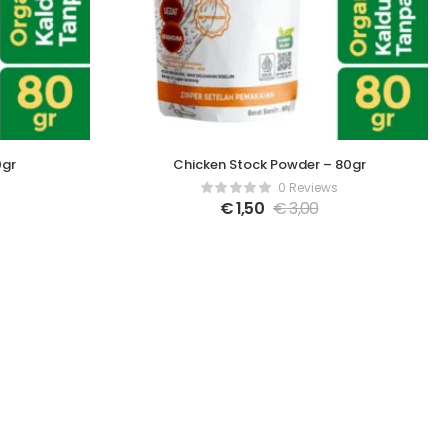
0gr
Chicken Stock Powder – 80gr
0 Reviews
€
1,50
€
3,00