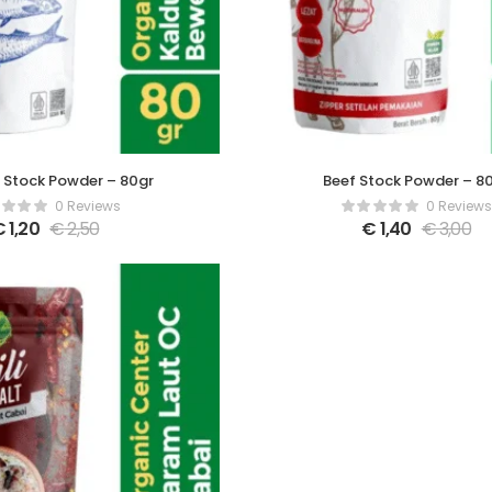
 Stock Powder – 80gr
Beef Stock Powder – 8
0 Reviews
0 Reviews
€
1,20
€
2,50
€
1,40
€
3,00