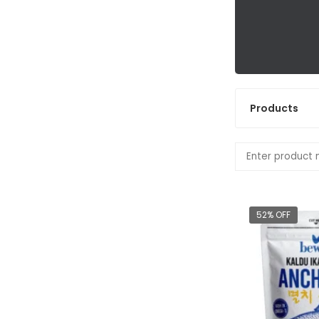
Products
52% OFF