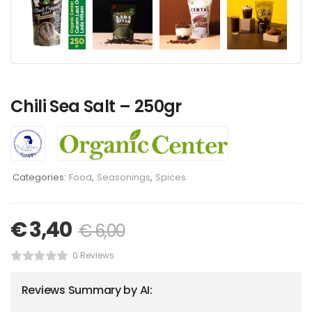
Chili Sea Salt – 250gr
Categories:
Food
,
Seasonings
,
Spices
€
3,40
€
6,00
0 Reviews
Reviews Summary by AI: