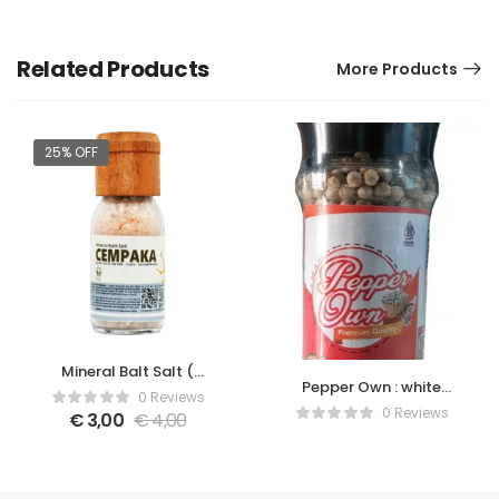
Related Products
More Products
25% OFF
Mineral Balt Salt (
Pepper Own : white
Cempaka )
0 Reviews
pepper with grinder
0 Reviews
€
3,00
€
4,00
bottle