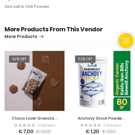
Sea salt & Chili Powder
More Products From This Vendor
More Products
42% OFF
52% OFF
Choco Lover Granola –
Anchovy Stock Powder
350gr
– 80gr
0 Reviews
0 Reviews
€
7,00
€
12,00
€
1,20
€
2,50