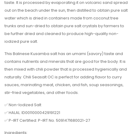
taste. It is processed by evaporating it on volcanic sand spread
out on the beach under the sun, then distilled to obtain pure salt
water which is dried in containers made from coconut tree
trunks and sun-dried to obtain pure salt crystals by farmers to
be further dried and cleaned to produce high-quality non-
iodized pure salt.
This Balinese Kusamba salt has an umami (savory) taste and
contains nutrients and minerals that are good for the body. It is
then mixed with chili powder that is processed hygienically and
naturally. Chili Seasalt OC is perfect for adding flavor to curry
sauces, marinating meat, chicken, and fish, soup seasonings,
stir-fried vegetables, and other foods.
✅ Non-Iodized Salt
✅ HALAL: ID00110000429191221
✅ P-IRT Certified: P-IRT No. 5091471680021-27
Ingredients: