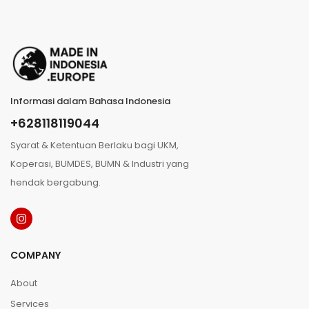
Informasi dalam Bahasa Indonesia
+628118119044
Syarat & Ketentuan Berlaku bagi UKM,
Koperasi, BUMDES, BUMN & Industri yang
hendak bergabung.
COMPANY
About
Services