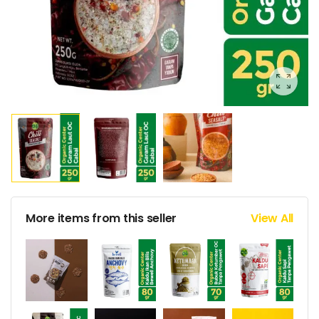
More items from this seller
View All