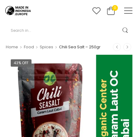
0
>
>
>
Home
Food
Spices
Chili Sea Salt – 250gr
43% OFF