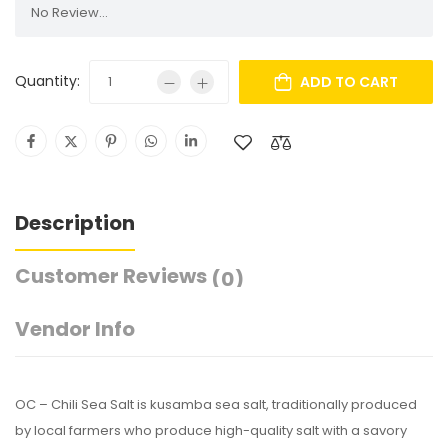
No Review...
Quantity:
ADD TO CART
Description
Customer Reviews
(0)
Vendor Info
OC – Chili Sea Salt is kusamba sea salt, traditionally produced
by local farmers who produce high-quality salt with a savory