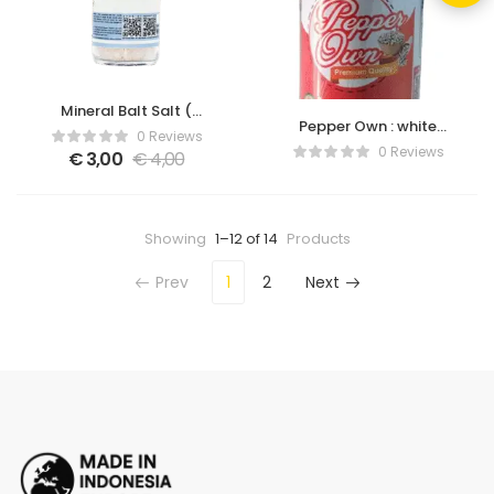
Mineral Balt Salt (
Pepper Own : white
Sandalwood )
0 Reviews
pepper with grinder
0 Reviews
€
3,00
€
4,00
bottle
Showing
1–12 of 14
Products
Prev
1
2
Next