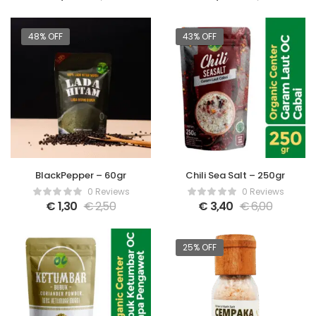
48% OFF
43% OFF
BlackPepper – 60gr
Chili Sea Salt – 250gr
0 Reviews
0 Reviews
€
1,30
€
2,50
€
3,40
€
6,00
25% OFF