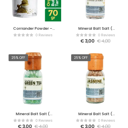
Corriander Powder –
Mineral Balt Salt (
70gr
Cempaka )
0 Reviews
0 Reviews
€
3,00
€
4,00
25% OFF
25% OFF
Mineral Balt Salt (
Mineral Balt Salt (
Green Tea )
Jasmine )
0 Reviews
0 Reviews
€
3,00
€
4,00
€
3,00
€
4,00