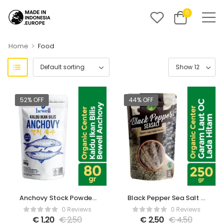
0
>
Home
Food
52% OFF
44% OFF
Anchovy Stock Powder
Black Pepper Sea Salt –
– 80gr
250gr
0 Reviews
0 Reviews
€
1,20
€
2,50
€
2,50
€
4,50