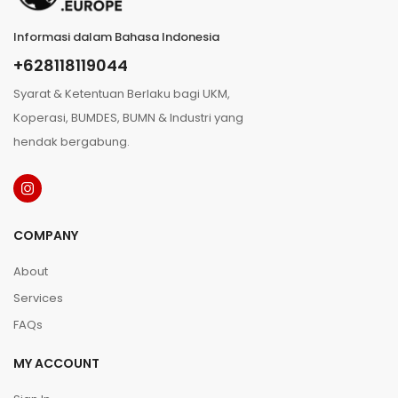
Informasi dalam Bahasa Indonesia
+628118119044
Syarat & Ketentuan Berlaku bagi UKM,
Koperasi, BUMDES, BUMN & Industri yang
hendak bergabung.
COMPANY
About
Services
FAQs
MY ACCOUNT