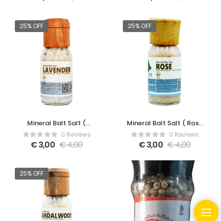
25% OFF
25% OFF
Mineral Balt Salt (
Mineral Balt Salt ( Rose
Lavender )
)
0 Reviews
0 Reviews
€
3,00
€
4,00
€
3,00
€
4,00
25% OFF