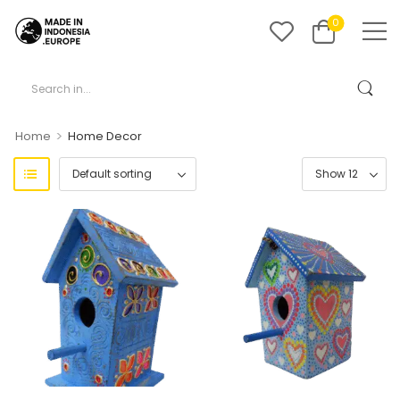
0
>
Home
Home Decor