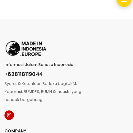
Informasi dalam Bahasa Indonesia
+628118119044
Syarat & Ketentuan Berlaku bagi UKM,
Koperasi, BUMDES, BUMN & Industri yang
hendak bergabung.
COMPANY