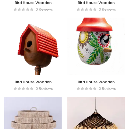
Bird House Wooden
Bird House Wooden
FlowerTexture
Heart Painting
0 Reviews
0 Reviews
Bird House Wooden
Bird House Wooden
Motif Jineng
Painting
0 Reviews
0 Reviews