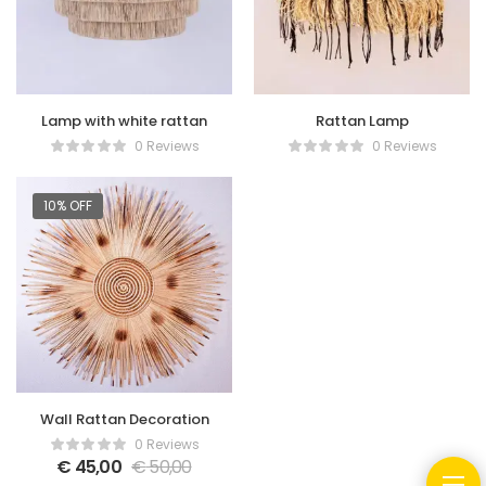
Lamp with white rattan
Rattan Lamp
0 Reviews
0 Reviews
10% OFF
Wall Rattan Decoration
0 Reviews
€
45,00
€
50,00