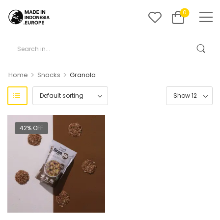
0
>
>
Home
Snacks
Granola
42% OFF