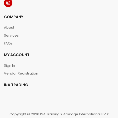
COMPANY
About
Services
FAQs
MY ACCOUNT
Sign In
Vendor Registration
INA TRADING
Copyright © 2026 INA Trading X Amirage International BV X