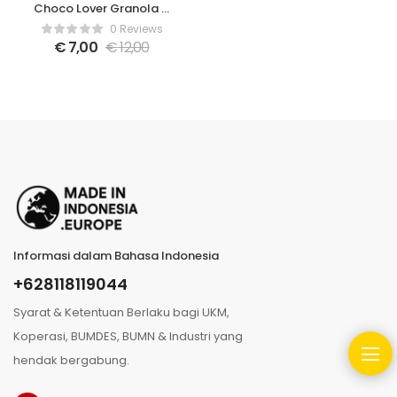
Choco Lover Granola –
350gr
0 Reviews
€
7,00
€
12,00
Informasi dalam Bahasa Indonesia
+628118119044
Syarat & Ketentuan Berlaku bagi UKM,
Koperasi, BUMDES, BUMN & Industri yang
hendak bergabung.