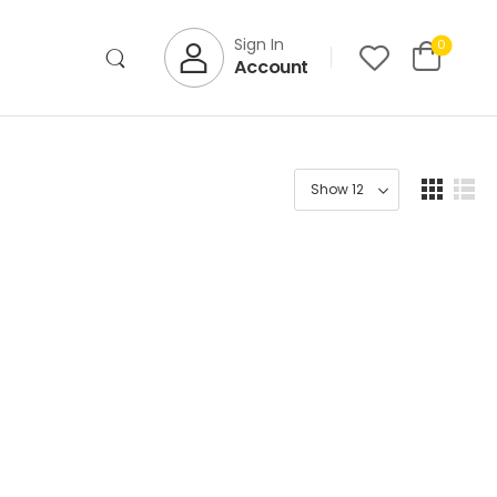
Sign In
0
Account