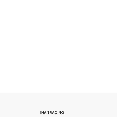
INA TRADING