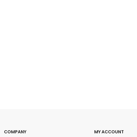
COMPANY
MY ACCOUNT