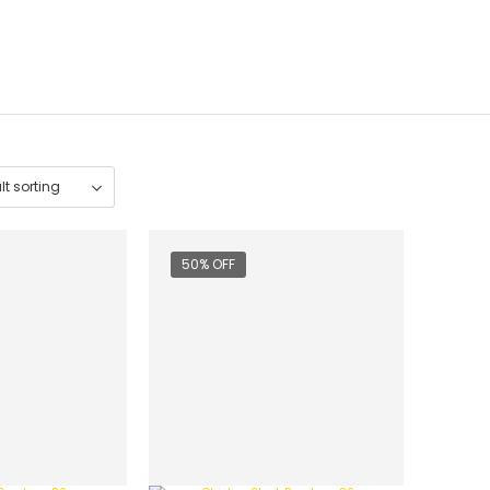
50% OFF