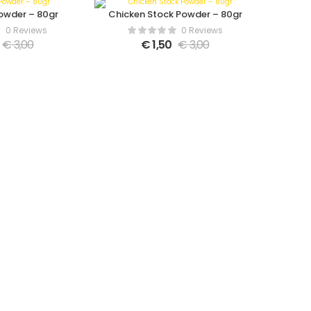
owder – 80gr
Chicken Stock Powder – 80gr
0 Reviews
0 Reviews
€
3,00
€
1,50
€
3,00