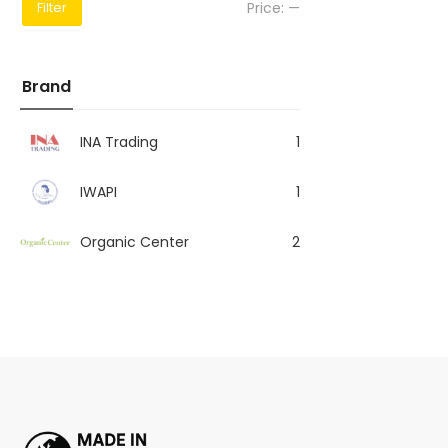
Price:
—
Filter
Brand
INA Trading
1
IWAPI
1
Organic Center
2