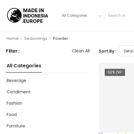
>
>
Home
Seasonings
Powder
Filter :
Clean All
Sort By :
All Categories
53% OFF
Beverage
Condiment
Fashion
Food
Furniture