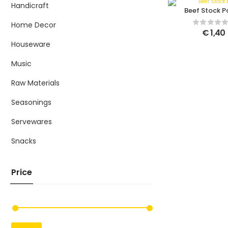
Handicraft
Beef Stock P
Home Decor
€
1,40
Houseware
Music
Raw Materials
Seasonings
Servewares
Snacks
Price