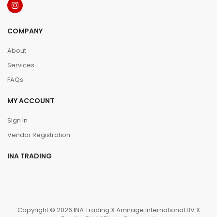
COMPANY
About
Services
FAQs
MY ACCOUNT
Sign In
Vendor Registration
INA TRADING
Copyright © 2026 INA Trading X Amirage International BV X