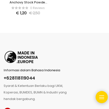
Anchovy Stock Powder
– 80gr
0 Reviews
€
1,20
€
2,50
Informasi dalam Bahasa Indonesia
+628118119044
Syarat & Ketentuan Berlaku bagi UKM,
Koperasi, BUMDES, BUMN & Industri yang
hendak bergabung.