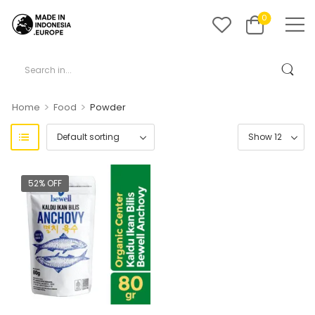
0
>
>
Home
Food
Powder
52% OFF