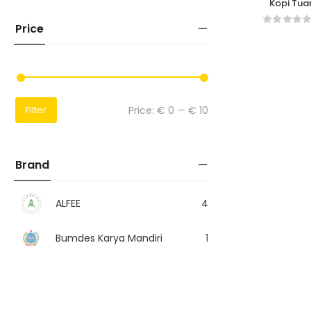
Kopi Tua
Price
Price:
€ 0
—
€ 10
Filter
Brand
ALFEE
4
Bumdes Karya Mandiri
1