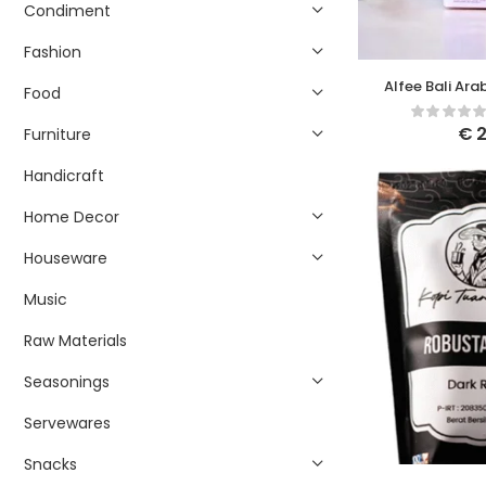
Condiment
Fashion
Alfee Bali Ara
Food
Coff
€
2
Furniture
Handicraft
Home Decor
Houseware
Music
Raw Materials
Seasonings
Servewares
Snacks