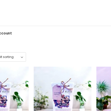
ccount