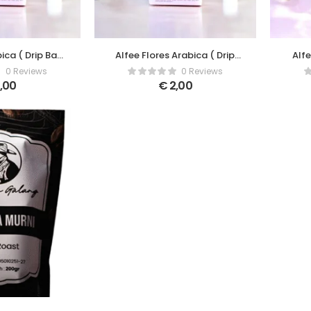
bica ( Drip Bag
Alfee Flores Arabica ( Drip
Alf
ee )
Bag Coffee )
0 Reviews
0 Reviews
,00
€
2,00