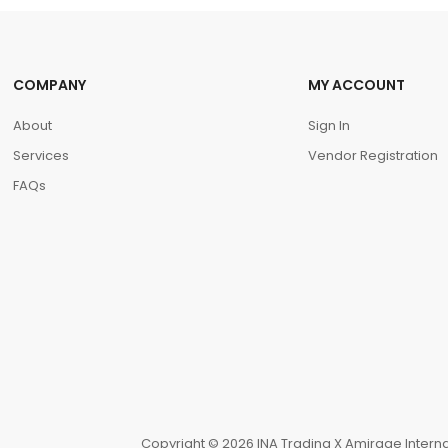
COMPANY
MY ACCOUNT
About
Sign In
Services
Vendor Registration
FAQs
Copyright © 2026 INA Trading X Amirage Internat