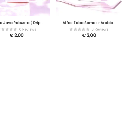
ee Java Robusta ( Drip
Alfee Toba Samosir Arabica
Bag Coffee )
( Drip Bag Coffee )
0 Reviews
0 Reviews
€
2,00
€
2,00