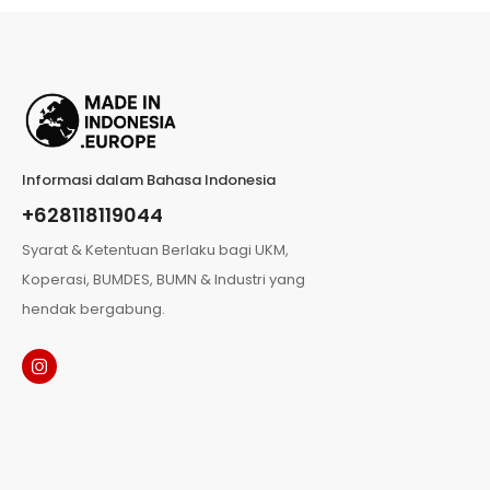
Informasi dalam Bahasa Indonesia
+628118119044
Syarat & Ketentuan Berlaku bagi UKM,
Koperasi, BUMDES, BUMN & Industri yang
hendak bergabung.