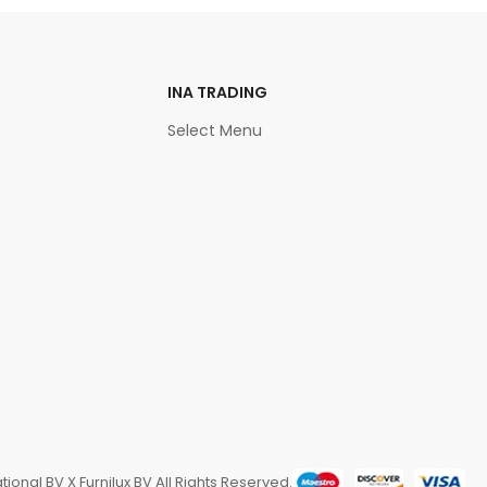
INA TRADING
Select Menu
ional BV X Furnilux BV All Rights Reserved.