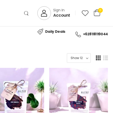
Sign In
0
Account
Daily Deals
+628118119044