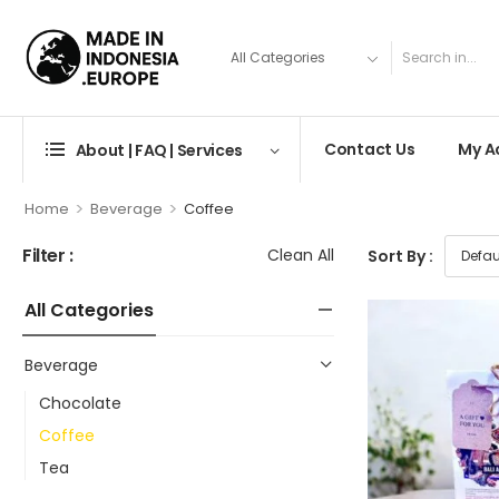
Contact Us
My A
About | FAQ | Services
>
>
Home
Beverage
Coffee
Filter :
Clean All
Sort By :
All Categories
Beverage
Chocolate
Coffee
Tea