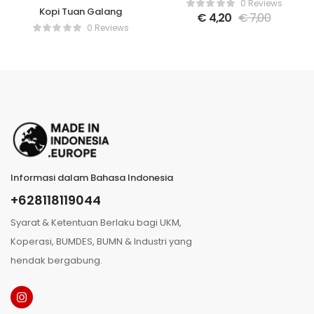
0 Reviews
Kopi Tuan Galang
€
4,20
€
7,00
0 Reviews
Informasi dalam Bahasa Indonesia
+628118119044
Syarat & Ketentuan Berlaku bagi UKM,
Koperasi, BUMDES, BUMN & Industri yang
hendak bergabung.