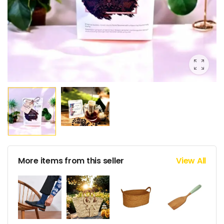
More items from this seller
View All