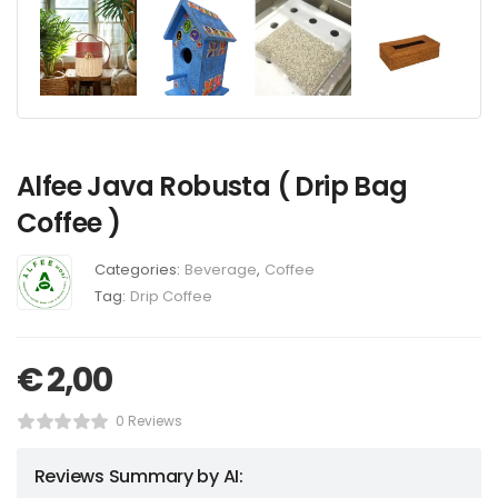
Alfee Java Robusta ( Drip Bag
Coffee )
Categories:
Beverage
,
Coffee
Tag:
Drip Coffee
€
2,00
0 Reviews
Reviews Summary by AI: