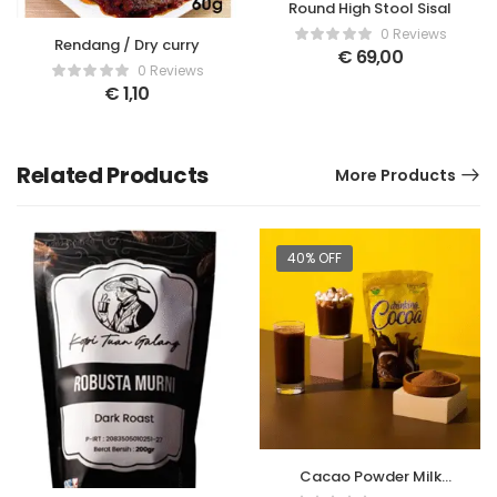
Round High Stool Sisal
0 Reviews
Rendang / Dry curry
€
69,00
0 Reviews
€
1,10
Related Products
More Products
40% OFF
Cacao Powder Milk
Drink – 150gr