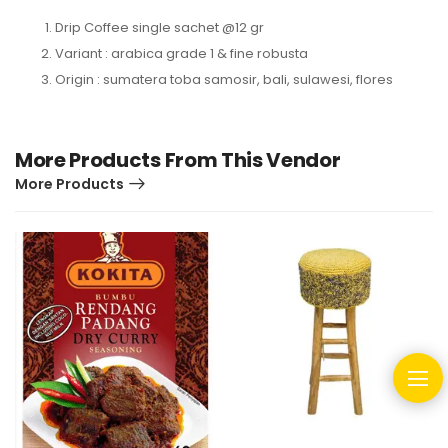
Drip Coffee single sachet @12 gr
Variant : arabica grade 1 & fine robusta
Origin : sumatera toba samosir, bali, sulawesi, flores
More Products From This Vendor
More Products