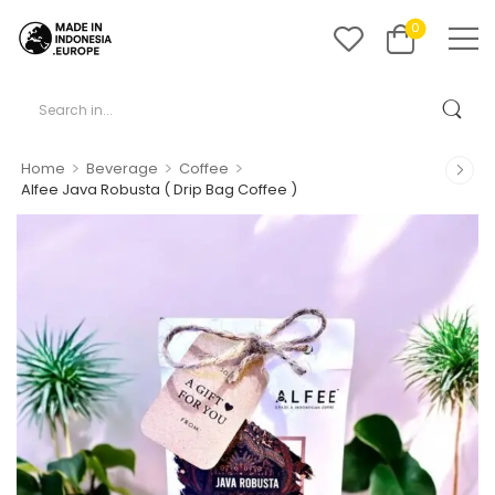
0
>
>
>
Home
Beverage
Coffee
Alfee Java Robusta ( Drip Bag Coffee )