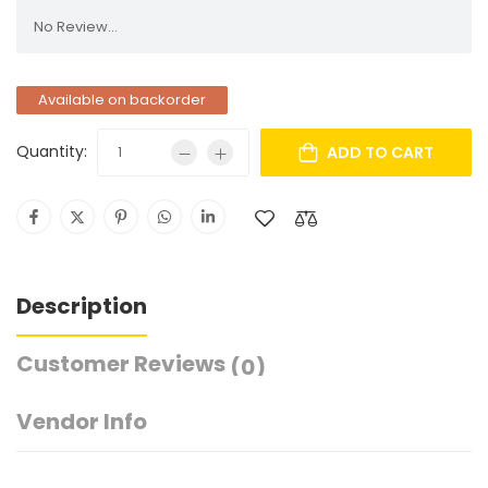
No Review...
Available on backorder
Quantity:
ADD TO CART
Description
Customer Reviews
(0)
Vendor Info