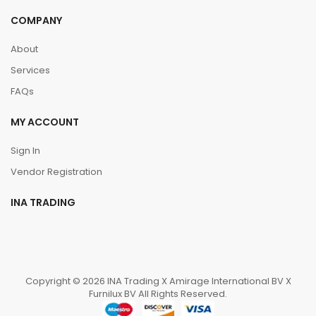
COMPANY
About
Services
FAQs
MY ACCOUNT
Sign In
Vendor Registration
INA TRADING
Copyright © 2026 INA Trading X Amirage International BV X
Furnilux BV All Rights Reserved.