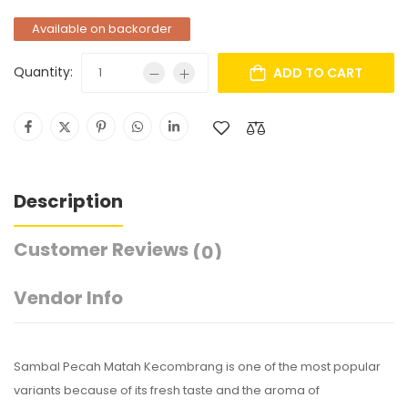
Available on backorder
Quantity:
ADD TO CART
Description
Customer Reviews
(0)
Vendor Info
Sambal Pecah Matah Kecombrang is one of the most popular
variants because of its fresh taste and the aroma of