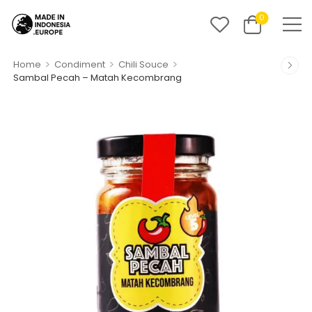
0
>
>
>
Home
Condiment
Chili Souce
Sambal Pecah – Matah Kecombrang