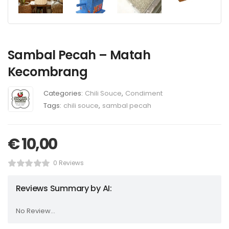
Sambal Pecah – Matah
Kecombrang
Categories:
Chili Souce
,
Condiment
Tags:
chili souce
,
sambal pecah
€
10,00
0 Reviews
Reviews Summary by AI:
No Review...