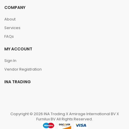
COMPANY
About
Services
FAQs
MY ACCOUNT
Sign In
Vendor Registration
INA TRADING
Copyright © 2026 INA Trading X Amirage International BV X
Furnilux BV All Rights Reserved.