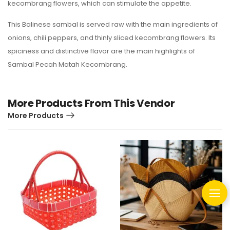
kecombrang flowers, which can stimulate the appetite.
This Balinese sambal is served raw with the main ingredients of
onions, chili peppers, and thinly sliced kecombrang flowers. Its
spiciness and distinctive flavor are the main highlights of
Sambal Pecah Matah Kecombrang.
More Products From This Vendor
More Products