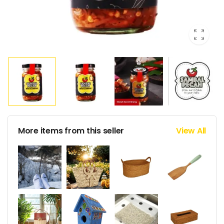
More items from this seller
View All