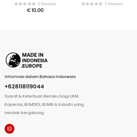
Teri Pedas
pepper with vacuum
0 Reviews
0 Reviews
pressed packaged
€
10,00
Informasi dalam Bahasa Indonesia
+628118119044
Syarat & Ketentuan Berlaku bagi UKM,
Koperasi, BUMDES, BUMN & Industri yang
hendak bergabung.