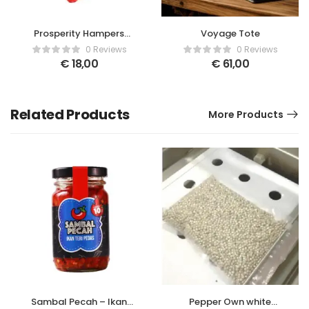
Prosperity Hampers
Voyage Tote
Basket Red Small
0 Reviews
0 Reviews
€
18,00
€
61,00
Related Products
More Products
Sambal Pecah – Ikan
Pepper Own white