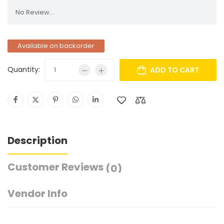
No Review...
Available on backorder
Quantity:
ADD TO CART
Description
Customer Reviews
(0)
Vendor Info