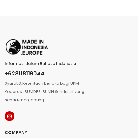
Informasi dalam Bahasa Indonesia
+628118119044
Syarat & Ketentuan Berlaku bagi UKM,
Koperasi, BUMDES, BUMN & Industri yang
hendak bergabung.
COMPANY