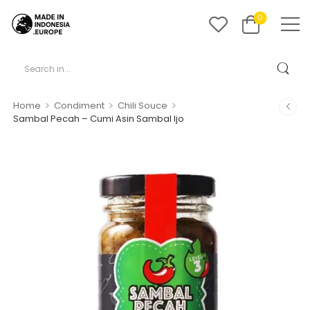
0
>
>
>
Home
Condiment
Chili Souce
Sambal Pecah – Cumi Asin Sambal Ijo