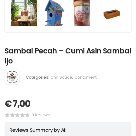
Sambal Pecah – Cumi Asin Sambal
Ijo
Categories:
Chili Souce
,
Condiment
€
7,00
0 Reviews
Reviews Summary by AI: