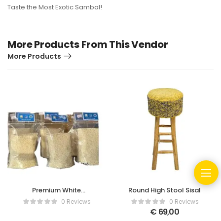
Taste the Most Exotic Sambal!
More Products From This Vendor
More Products
Premium White
Round High Stool Sisal
Glutinous Rice
0 Reviews
0 Reviews
€
69,00