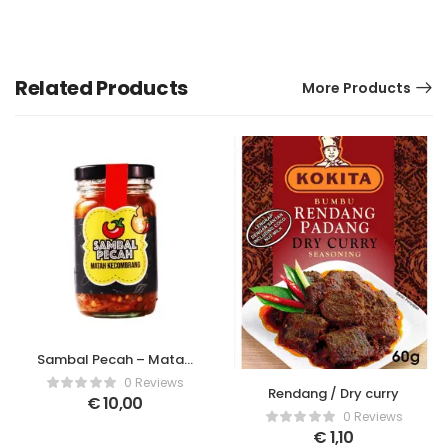
Related Products
More Products
Sambal Pecah – Matah
Kecombrang
0 Reviews
Rendang / Dry curry
€
10,00
0 Reviews
€
1,10