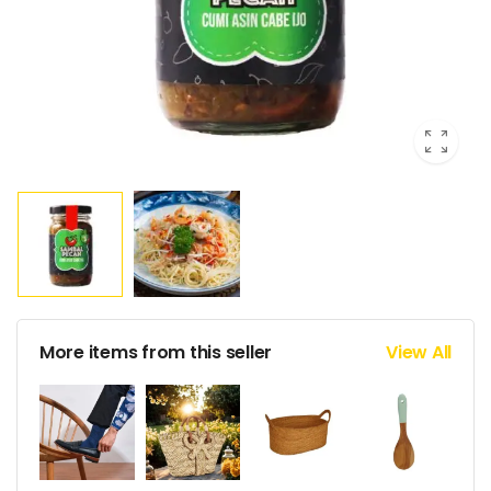
More items from this seller
View All