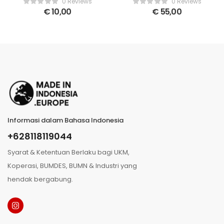
0 Reviews
0 Reviews
€
10,00
€
55,00
Informasi dalam Bahasa Indonesia
+628118119044
Syarat & Ketentuan Berlaku bagi UKM,
Koperasi, BUMDES, BUMN & Industri yang
hendak bergabung.