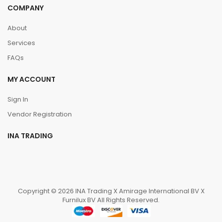
COMPANY
About
Services
FAQs
MY ACCOUNT
Sign In
Vendor Registration
INA TRADING
Copyright © 2026 INA Trading X Amirage International BV X
Furnilux BV All Rights Reserved.