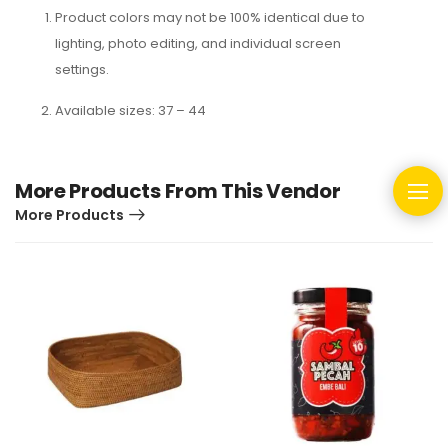
Product colors may not be 100% identical due to
lighting, photo editing, and individual screen
settings.
Available sizes: 37 – 44
More Products From This Vendor
More Products