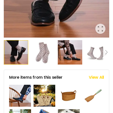
More items from this seller
View All