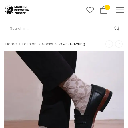
0
>
>
>
Home
Fashion
Socks
WALC Kawung