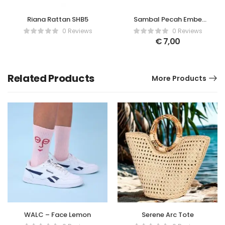
Riana Rattan SHB5
Sambal Pecah Embe
Bali
0 Reviews
0 Reviews
€
7,00
Related Products
More Products
WALC – Face Lemon
Serene Arc Tote