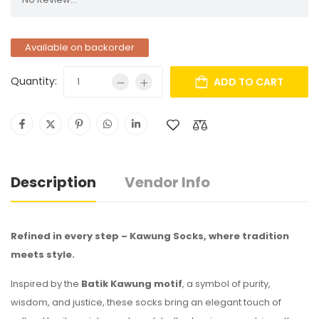
Available on backorder
Quantity:
ADD TO CART
Description
Vendor Info
Refined in every step – Kawung Socks, where tradition
meets style.
Inspired by the
Batik Kawung motif
, a symbol of purity,
wisdom, and justice, these socks bring an elegant touch of