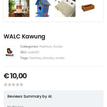
WALC Kawung
Categories:
Fashion
,
Socks
SKU:
walc02
Tags:
fashion
,
shocks
,
socks
€
10,00
Reviews Summary by AI:
No Review...