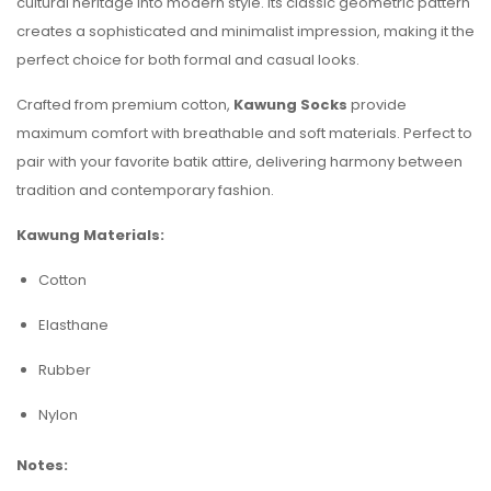
cultural heritage into modern style. Its classic geometric pattern
creates a sophisticated and minimalist impression, making it the
perfect choice for both formal and casual looks.
Crafted from premium cotton,
Kawung Socks
provide
maximum comfort with breathable and soft materials. Perfect to
pair with your favorite batik attire, delivering harmony between
tradition and contemporary fashion.
Kawung Materials:
Cotton
Elasthane
Rubber
Nylon
Notes: