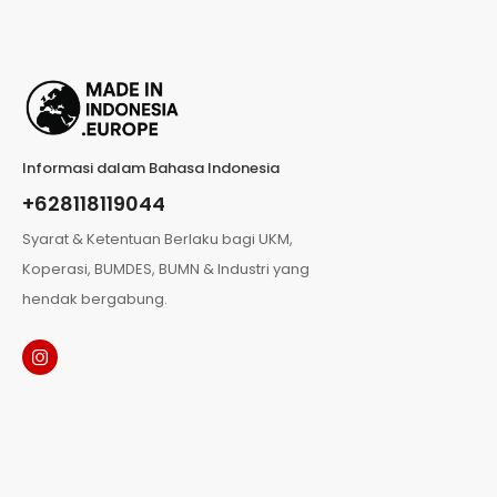
Informasi dalam Bahasa Indonesia
+628118119044
Syarat & Ketentuan Berlaku bagi UKM,
Koperasi, BUMDES, BUMN & Industri yang
hendak bergabung.