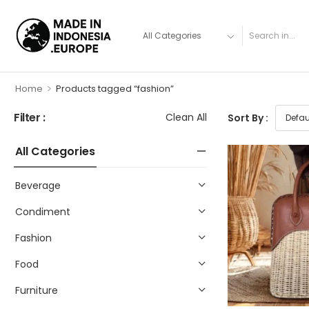
>
Home
Products tagged “fashion”
Filter :
Clean All
Sort By :
All Categories
Beverage
Condiment
Fashion
Food
Furniture