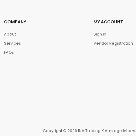
COMPANY
MY ACCOUNT
About
Sign In
Services
Vendor Registration
FAQs
Copyright © 2026 INA Trading X Amirage Internat