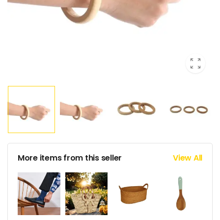
More items from this seller
View All