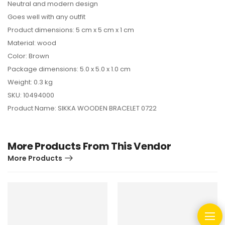
Neutral and modern design
Goes well with any outfit
Product dimensions: 5 cm x 5 cm x 1 cm
Material: wood
Color: Brown
Package dimensions: 5.0 x 5.0 x 1.0 cm
Weight: 0.3 kg
SKU: 10494000
Product Name: SIKKA WOODEN BRACELET 0722
More Products From This Vendor
More Products