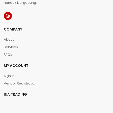
hendak bergabung.
COMPANY
About
Services
FAQs
MY ACCOUNT
Sign In
Vendor Registration
INA TRADING