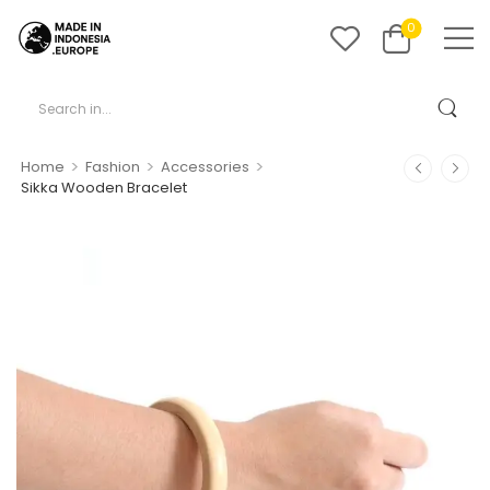
0
>
>
>
Home
Fashion
Accessories
Sikka Wooden Bracelet