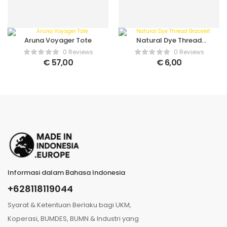
Aruna Voyager Tote
Natural Dye Thread
Bracelet
0 Reviews
0 Reviews
€
57,00
€
6,00
Informasi dalam Bahasa Indonesia
+628118119044
Syarat & Ketentuan Berlaku bagi UKM,
Koperasi, BUMDES, BUMN & Industri yang