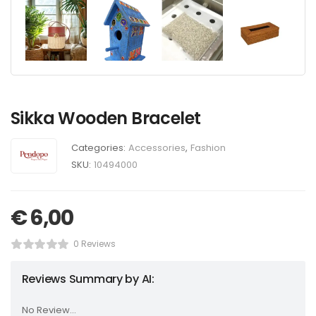
Sikka Wooden Bracelet
Categories:
Accessories
,
Fashion
SKU:
10494000
€
6,00
0 Reviews
Reviews Summary by AI:
No Review...