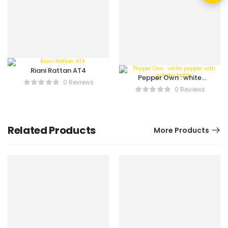
Riani Rattan AT4
Pepper Own : white
0 Reviews
pepper with grinder
0 Reviews
bottle
Related Products
More Products