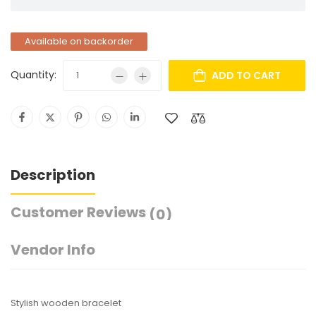
Available on backorder
Quantity:
ADD TO CART
Description
Customer Reviews
(0)
Vendor Info
Stylish wooden bracelet