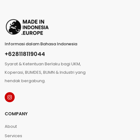
Informasi dalam Bahasa Indonesia
+628118119044
Syarat & Ketentuan Berlaku bagi UKM,
Koperasi, BUMDES, BUMN & Industri yang
hendak bergabung.
COMPANY
About
Services