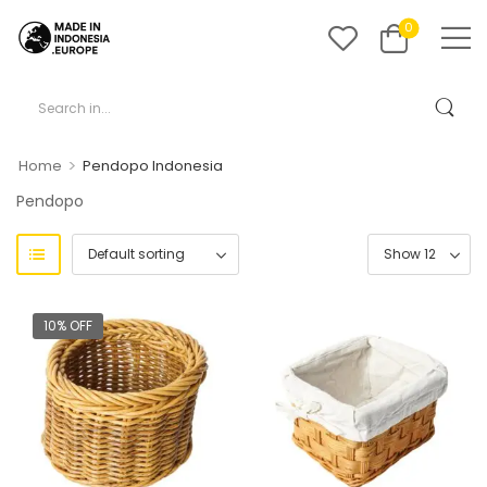
0
>
Home
Pendopo Indonesia
Pendopo
10% OFF