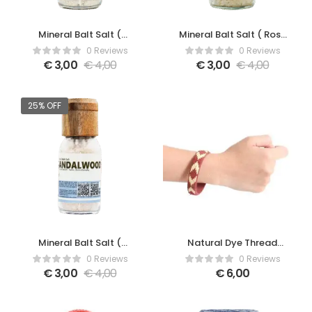
Mineral Balt Salt (
Mineral Balt Salt ( Rose
Lavender )
)
0 Reviews
0 Reviews
€
3,00
€
4,00
€
3,00
€
4,00
25% OFF
Mineral Balt Salt (
Natural Dye Thread
Sandalwood )
Bracelet
0 Reviews
0 Reviews
€
3,00
€
4,00
€
6,00