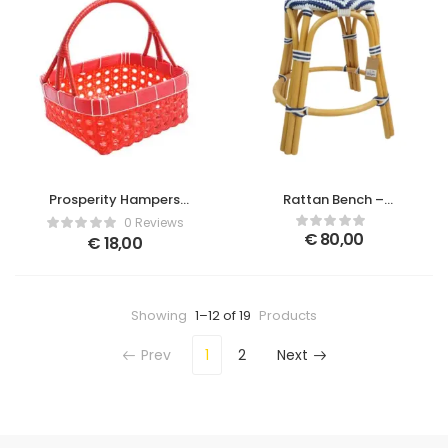
Prosperity Hampers
Rattan Bench –
Basket Red Small
Brown/Blue
0 Reviews
€
80,00
€
18,00
Showing
1–12 of 19
Products
Prev
1
2
Next