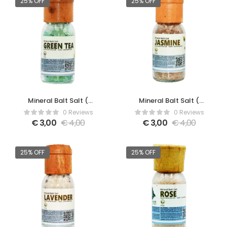
25% OFF
25% OFF
Mineral Balt Salt (
Mineral Balt Salt (
Green Tea )
Jasmine )
0 Reviews
0 Reviews
€
3,00
€
4,00
€
3,00
€
4,00
25% OFF
25% OFF