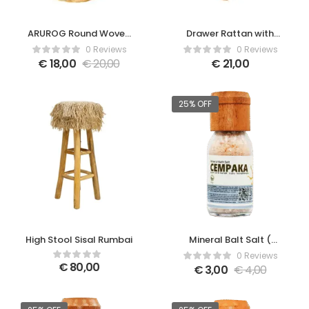
ARUROG Round Woven
Drawer Rattan with
Basket
canvas
0 Reviews
0 Reviews
€
18,00
€
20,00
€
21,00
25% OFF
High Stool Sisal Rumbai
Mineral Balt Salt (
Cempaka )
0 Reviews
€
80,00
€
3,00
€
4,00