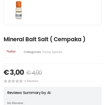
Mineral Balt Salt ( Cempaka )
Categories:
Food
,
Spices
€
3,00
€
4,00
0 Reviews
Reviews Summary by AI:
No Review...