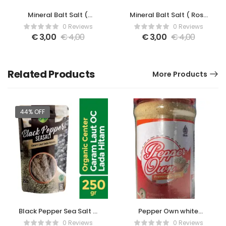
Mineral Balt Salt (
Mineral Balt Salt ( Rose
Lavender )
)
0 Reviews
0 Reviews
€
3,00
€
4,00
€
3,00
€
4,00
Related Products
More Products
44% OFF
Black Pepper Sea Salt –
Pepper Own white
250gr
pepper powder with
0 Reviews
0 Reviews