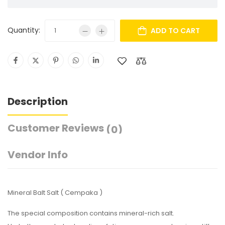
Quantity:
ADD TO CART
Description
Customer Reviews
(0)
Vendor Info
Mineral Balt Salt ( Cempaka )
The special composition contains mineral-rich salt.