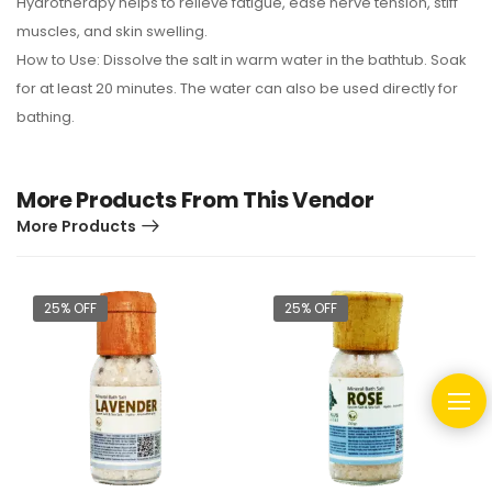
Hydrotherapy helps to relieve fatigue, ease nerve tension, stiff
muscles, and skin swelling.
How to Use: Dissolve the salt in warm water in the bathtub. Soak
for at least 20 minutes. The water can also be used directly for
bathing.
More Products From This Vendor
More Products
25% OFF
25% OFF