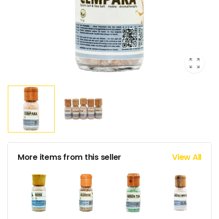
More items from this seller
View All