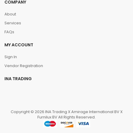
COMPANY
About
Services
FAQs
MY ACCOUNT
Sign In
Vendor Registration
INA TRADING
Copyright © 2026 INA Trading X Amirage International BV X
Furnilux BV All Rights Reserved.