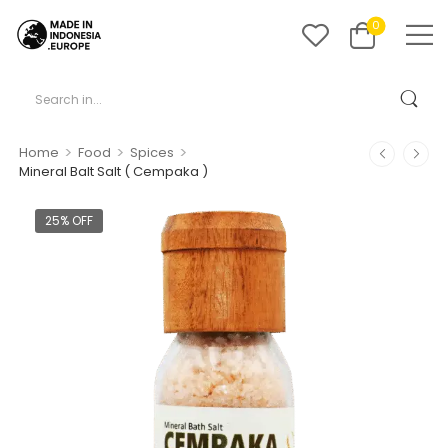
0
>
>
>
Home
Food
Spices
Mineral Balt Salt ( Cempaka )
25% OFF