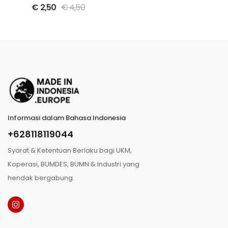
spices bottle
€
2,50
€
4,50
Informasi dalam Bahasa Indonesia
+628118119044
Syarat & Ketentuan Berlaku bagi UKM,
Koperasi, BUMDES, BUMN & Industri yang
hendak bergabung.