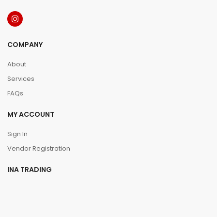
COMPANY
About
Services
FAQs
MY ACCOUNT
Sign In
Vendor Registration
INA TRADING