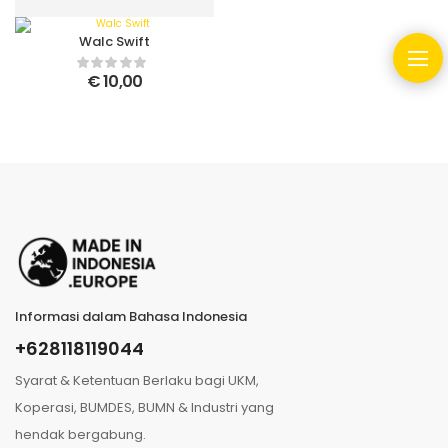
Walc Swift
€
10,00
Informasi dalam Bahasa Indonesia
+628118119044
Syarat & Ketentuan Berlaku bagi UKM,
Koperasi, BUMDES, BUMN & Industri yang
hendak bergabung.