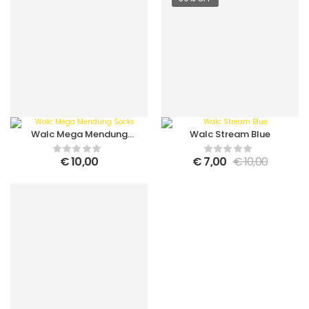
Walc Mega Mendung
Walc Stream Blue
Socks
€
10,00
€
7,00
€
10,00