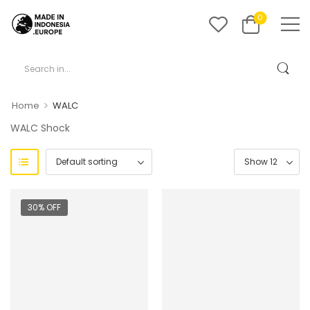
0
>
Home
WALC
WALC Shock
30% OFF