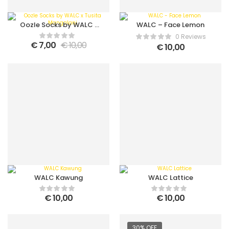
Oozle Socks by WALC x
WALC – Face Lemon
Tusita Mangalani
0 Reviews
€
7,00
€
10,00
€
10,00
WALC Kawung
WALC Lattice
€
10,00
€
10,00
30% OFF