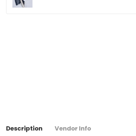
Description
Vendor Info