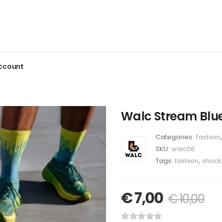
ccount
Walc Stream Blu
Categories:
Fashion
,
SKU:
walc06
Tags:
fashion
,
shock
€
7,00
€
10,00