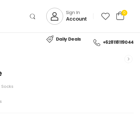
Sign In
0
Account
Daily Deals
+628118119044
e
Socks
s