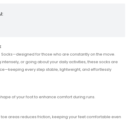
I:
E
m Socks—designed for those who are constantly on the move.
 intensely, or going about your daily activities, these socks are
ce—keeping every step stable, lightweight, and effortlessly
shape of your foot to enhance comfort during runs.
d toe areas reduces friction, keeping your feet comfortable even