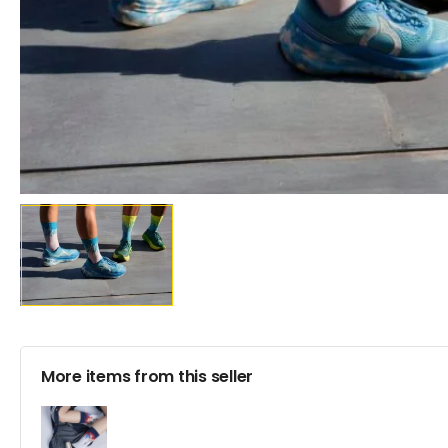
More items from this seller