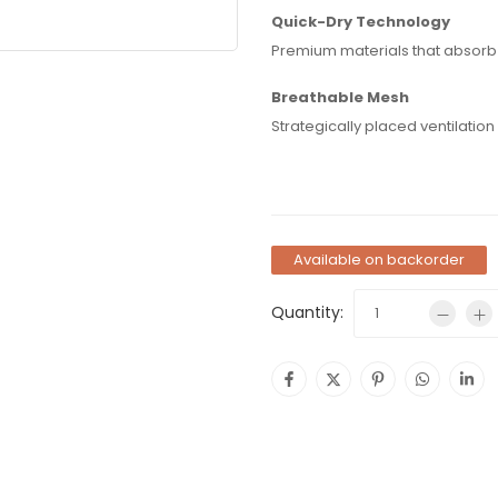
Quick-Dry Technology
Premium materials that absorb a
Breathable Mesh
Strategically placed ventilatio
Available on backorder
Quantity: