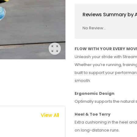
Reviews Summary by A
No Review...
FLOW WITH YOUR EVERY MOV
Unleash your stride with Strea
Whether you’re running, training
built to support your performan
smooth.
Ergonomic Design
Optimally supports the natural 
Heel & Toe Terry
View All
Extra cushioning in the heel an
on long-distance runs.