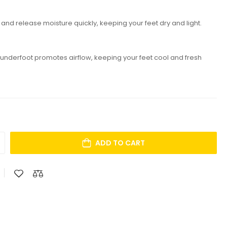
nd release moisture quickly, keeping your feet dry and light.
n underfoot promotes airflow, keeping your feet cool and fresh
ADD TO CART