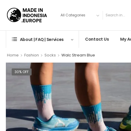
Contact Us
My A
About | FAQ | Services
>
>
>
Home
Fashion
Socks
Walc Stream Blue
30% OFF