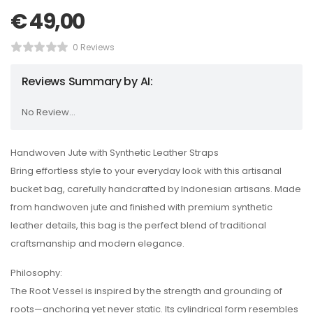
€
49,00
0 Reviews
Reviews Summary by AI:
No Review...
Handwoven Jute with Synthetic Leather Straps
Bring effortless style to your everyday look with this artisanal
bucket bag, carefully handcrafted by Indonesian artisans. Made
from handwoven jute and finished with premium synthetic
leather details, this bag is the perfect blend of traditional
craftsmanship and modern elegance.
Philosophy:
The Root Vessel is inspired by the strength and grounding of
roots—anchoring yet never static. Its cylindrical form resembles