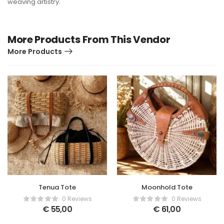
weaving artistry.
More Products From This Vendor
More Products
Tenua Tote
Moonhold Tote
0 Reviews
0 Reviews
€
55,00
€
61,00