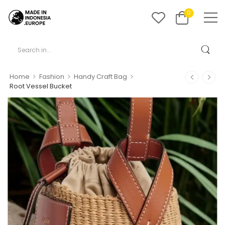
0
>
>
>
Home
Fashion
Handy Craft Bag
Root Vessel Bucket