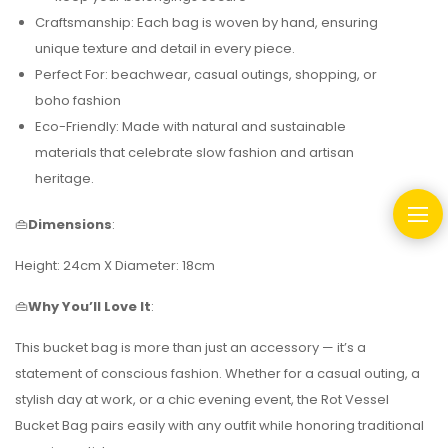
Craftsmanship: Each bag is woven by hand, ensuring
unique texture and detail in every piece.
Perfect For: beachwear, casual outings, shopping, or
boho fashion
Eco-Friendly: Made with natural and sustainable
materials that celebrate slow fashion and artisan
heritage.
👜
Dimensions
:
Height: 24cm X Diameter: 18cm
👜
Why You’ll Love It
:
This bucket bag is more than just an accessory — it’s a
statement of conscious fashion. Whether for a casual outing, a
stylish day at work, or a chic evening event, the Rot Vessel
Bucket Bag pairs easily with any outfit while honoring traditional