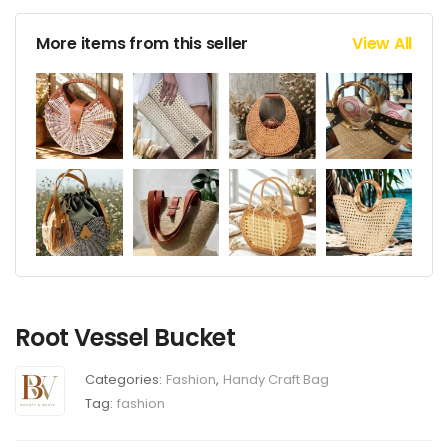
More items from this seller
View All
Root Vessel Bucket
Categories:
Fashion
,
Handy Craft Bag
Tag:
fashion