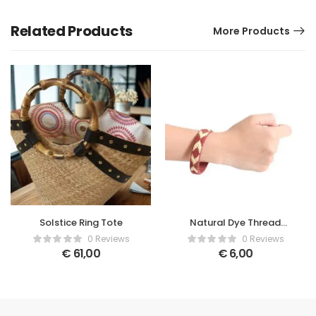
Related Products
More Products
Solstice Ring Tote
Natural Dye Thread
Bracelet
0 Reviews
0 Reviews
€
61,00
€
6,00