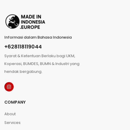
Informasi dalam Bahasa Indonesia
+628118119044
Syarat & Ketentuan Berlaku bagi UKM,
Koperasi, BUMDES, BUMN & Industri yang
hendak bergabung.
COMPANY
About
Services