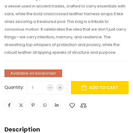
a vessel used in ancient trades, crafted to carry essentials with
care, while the bold crisscrossed leather harness wraps it like
vines securing a treasured pod. This bag is a tribute to
conscious motion. It celebrates the idea that we don’t just carry
things—we carry intention, memory, and resilience. The
drawstring top whispers of protection and privacy, while the
robust leather strapping speaks of structure and purpose.
Available on backorder
Quantity:
ADD TO CART
Description