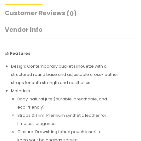
Customer Reviews
(0)
Vendor Info
👜
Features
:
Design: Contemporary bucket silhouette with a
structured round base and adjustable cross-leather
straps for both strength and aesthetics.
Materials:
Body: natural jute (durable, breathable, and
eco-friendly)
Straps & Trim: Premium synthetic leather for
timeless elegance
Closure: Drawstring fabric pouch insert to
keep your belongings secure