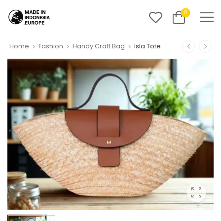
0
>
>
>
Home
Fashion
Handy Craft Bag
Isla Tote