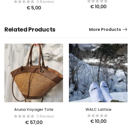
Kintoki
0 Reviews
€
10,00
€
5,00
Related Products
More Products
Aruna Voyager Tote
WALC Lattice
0 Reviews
€
10,00
€
57,00