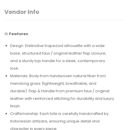
Vendor Info
👜
Features
:
Design: Distinctive trapezoid silhouette with a wide
base, structured faux / original leather flap closure,
and a sturdy
top handle for a sleek, contemporary
look.
Materials: Body from handwoven natural fiber from
mendong grass (lightweight, breathable, and
durable). Flap & Handle from premium faux / original
leather with reinforced stitching for durability and luxury
finish.
Craftsmanship: Each tote is carefully handcrafted by
Indonesian artisans, ensuring unique detail and
character in every piece.