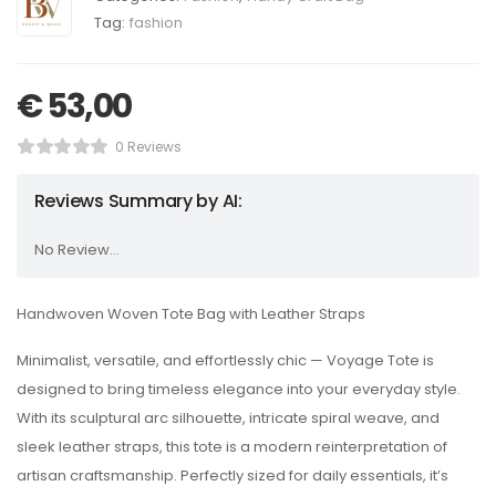
Tag:
fashion
€
53,00
0 Reviews
Reviews Summary by AI:
No Review...
Handwoven Woven Tote Bag with Leather Straps
Minimalist, versatile, and effortlessly chic — Voyage Tote is
designed to bring timeless elegance into your everyday style.
With its sculptural arc silhouette, intricate spiral weave, and
sleek leather straps, this tote is a modern reinterpretation of
artisan craftsmanship. Perfectly sized for daily essentials, it’s