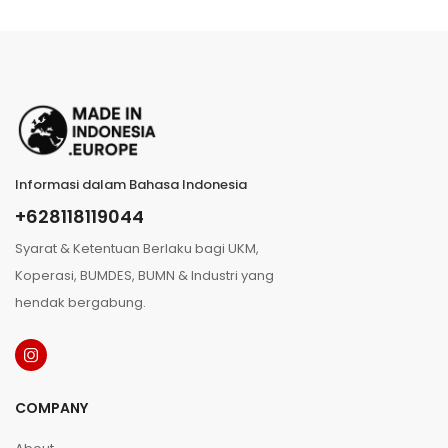
Informasi dalam Bahasa Indonesia
+628118119044
Syarat & Ketentuan Berlaku bagi UKM,
Koperasi, BUMDES, BUMN & Industri yang
hendak bergabung.
COMPANY