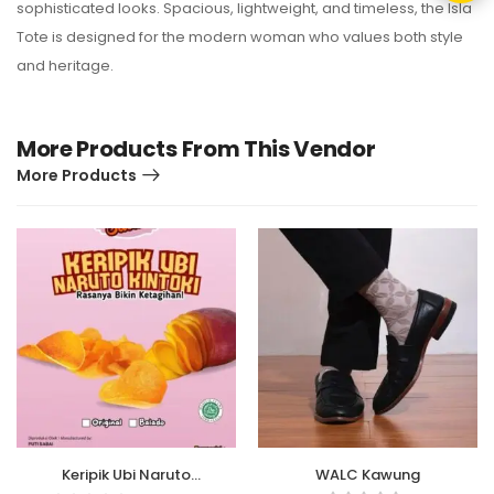
sophisticated looks. Spacious, lightweight, and timeless, the Isla
Tote is designed for the modern woman who values both style
and heritage.
More Products From This Vendor
More Products
Keripik Ubi Naruto
WALC Kawung