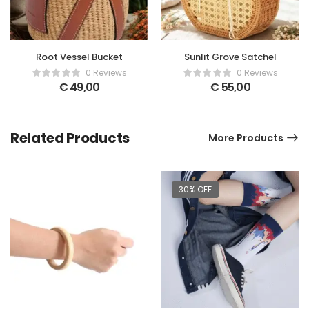
Root Vessel Bucket
Sunlit Grove Satchel
0 Reviews
0 Reviews
€
49,00
€
55,00
Related Products
More Products
30% OFF