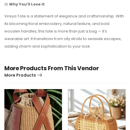
👜
Why You’ll Love It
:
Vireya Tote is a statement of elegance and craftsmanship. With
its blooming floral embroidery, natural texture, and bold
wooden handles, this tote is more than just a bag — it’s
wearable art. It transitions from city strolls to seaside escapes,
adding charm and sophistication to your look.
More Products From This Vendor
More Products