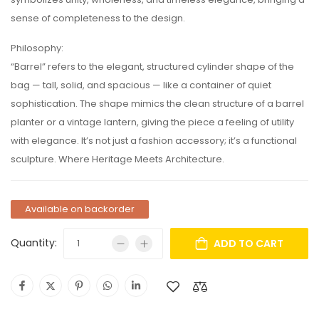
sense of completeness to the design.
Philosophy:
“Barrel” refers to the elegant, structured cylinder shape of the
bag — tall, solid, and spacious — like a container of quiet
sophistication. The shape mimics the clean structure of a barrel
planter or a vintage lantern, giving the piece a feeling of utility
with elegance. It’s not just a fashion accessory; it’s a functional
sculpture. Where Heritage Meets Architecture.
Available on backorder
Quantity:
ADD TO CART