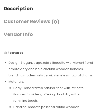
Description
Customer Reviews
(0)
Vendor Info
👜
Features
:
Design: Elegant trapezoid silhouette with vibrant floral
embroidery and bold circular wooden handles,
blending modern artistry with timeless natural charm.
Materials:
Body: Handcrafted natural fiber with intricate
floral embroidery, offering durability with a
feminine touch.
Handles: Smooth polished round wooden