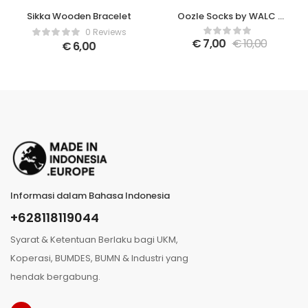
Sikka Wooden Bracelet
Oozle Socks by WALC x
Tusita Mangalani
0 Reviews
€
7,00
€
10,00
€
6,00
Informasi dalam Bahasa Indonesia
+628118119044
Syarat & Ketentuan Berlaku bagi UKM,
Koperasi, BUMDES, BUMN & Industri yang
hendak bergabung.