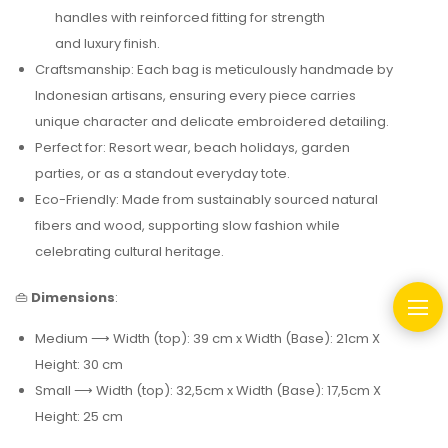
handles with reinforced fitting for strength
and luxury finish.
Craftsmanship: Each bag is meticulously handmade by
Indonesian artisans, ensuring every piece carries
unique character and delicate embroidered detailing.
Perfect for: Resort wear, beach holidays, garden
parties,
or as a standout everyday tote.
Eco-Friendly: Made from sustainably sourced natural
fibers and wood, supporting slow fashion while
celebrating cultural heritage.
👜
Dimensions
:
Medium ⟶ Width (top): 39 cm x Width (Base): 21cm X
Height: 30 cm
Small ⟶ Width (top): 32,5cm x Width (Base): 17,5cm X
Height: 25 cm