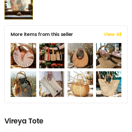
More items from this seller
View All
Vireya Tote