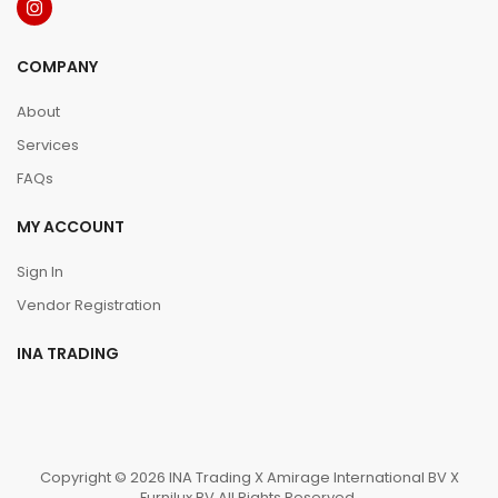
COMPANY
About
Services
FAQs
MY ACCOUNT
Sign In
Vendor Registration
INA TRADING
Copyright © 2026 INA Trading X Amirage International BV X
Furnilux BV All Rights Reserved.