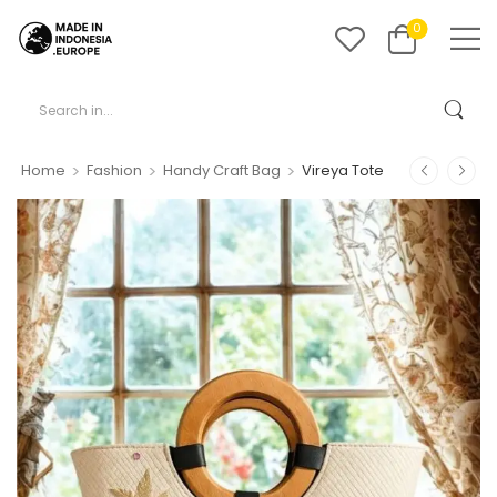
0
>
>
>
Home
Fashion
Handy Craft Bag
Vireya Tote