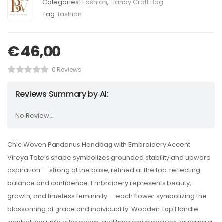
Categories:
Fashion
,
Handy Craft Bag
Tag:
fashion
€
46,00
0 Reviews
Reviews Summary by AI:
No Review...
Chic Woven Pandanus Handbag with Embroidery Accent
Vireya Tote’s shape symbolizes grounded stability and upward
aspiration — strong at the base, refined at the top, reflecting
balance and confidence. Embroidery represents beauty,
growth, and timeless femininity — each flower symbolizing the
blossoming of grace and individuality. Wooden Top Handle
symbolizes unity, wholeness, and timeless elegance, bringing a