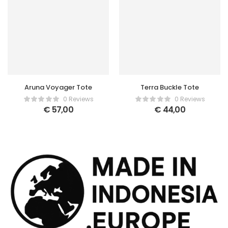
Aruna Voyager Tote
Terra Buckle Tote
0 Reviews
0 Reviews
€
57,00
€
44,00