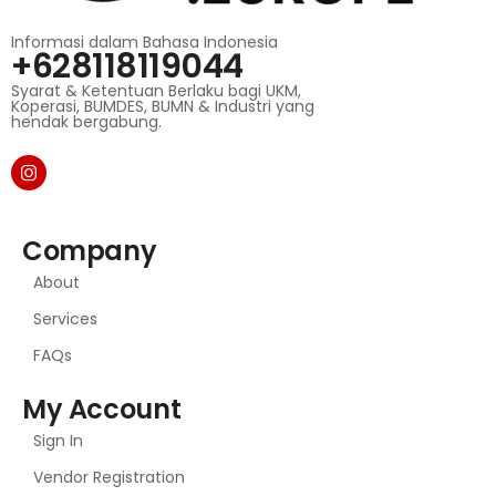
Informasi dalam Bahasa Indonesia
+628118119044
Syarat & Ketentuan Berlaku bagi UKM,
Koperasi, BUMDES, BUMN & Industri yang
hendak bergabung.
Company
About
Services
FAQs
My Account
Sign In
Vendor Registration