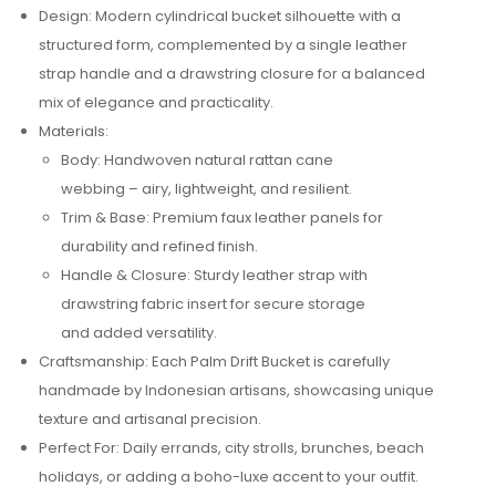
Design: Modern cylindrical bucket silhouette with a
structured form, complemented by a single leather
strap handle and a drawstring closure for a balanced
mix of elegance and practicality.
Materials:
Body: Handwoven natural rattan cane
webbing – airy, lightweight, and resilient.
Trim & Base: Premium faux leather panels for
durability and refined finish.
Handle & Closure: Sturdy leather strap with
drawstring fabric insert for secure storage
and added versatility.
Craftsmanship: Each Palm Drift Bucket is carefully
handmade by Indonesian artisans, showcasing unique
texture and artisanal precision.
Perfect For: Daily errands, city strolls, brunches, beach
holidays, or adding a boho-luxe accent to your outfit.