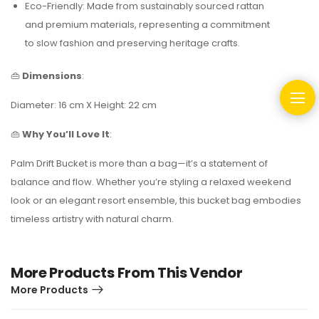
Eco-Friendly: Made from sustainably sourced rattan
and premium materials, representing a commitment
to slow fashion and preserving heritage crafts.
👜
Dimensions
:
Diameter: 16 cm X Height: 22 cm
👜
Why You’ll Love It
:
Palm Drift Bucket is more than a bag—it’s a statement of
balance and flow.
Whether you’re styling a relaxed weekend
look or an elegant resort ensemble, this bucket bag embodies
timeless artistry with natural charm.
More Products From This Vendor
More Products