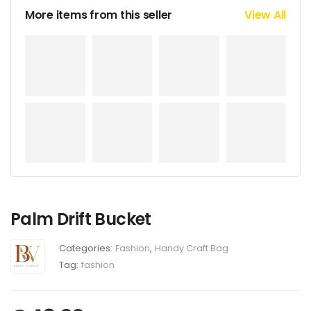
More items from this seller
View All
Palm Drift Bucket
Categories:
Fashion
,
Handy Craft Bag
Tag:
fashion