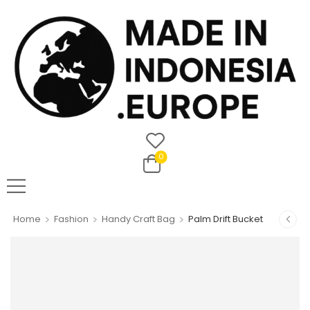
0
>
>
>
Home
Fashion
Handy Craft Bag
Palm Drift Bucket