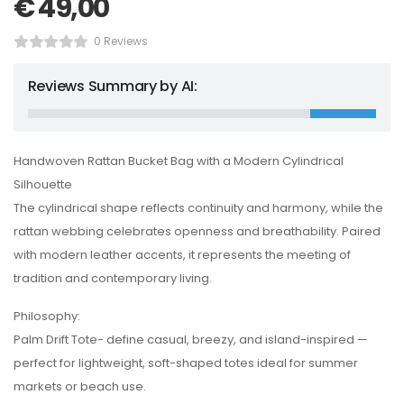
€
49,00
0 Reviews
Reviews Summary by AI:
Handwoven Rattan Bucket Bag with a Modern Cylindrical
Silhouette
The cylindrical shape reflects continuity and harmony, while the
rattan webbing celebrates openness and breathability. Paired
with modern leather accents, it represents the meeting of
tradition and contemporary living.
Philosophy:
Palm Drift Tote- define casual, breezy, and island-inspired —
perfect for lightweight, soft-shaped totes ideal for summer
markets or beach use.