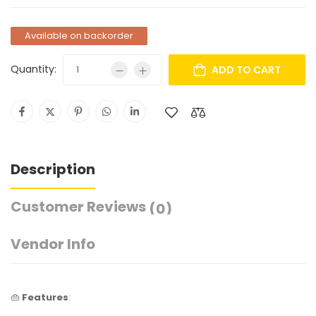
Available on backorder
Quantity:
ADD TO CART
Description
Customer Reviews
(0)
Vendor Info
👜
Features
: