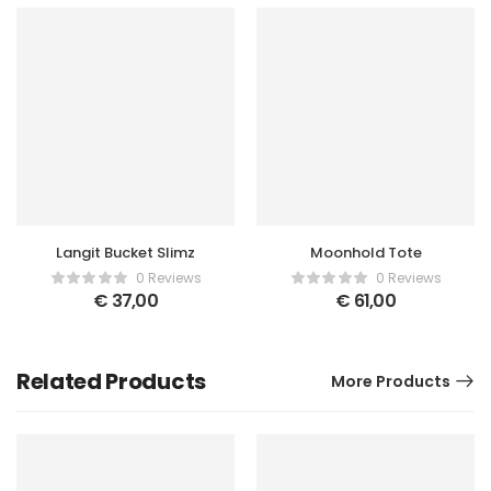
Langit Bucket Slimz
Moonhold Tote
0 Reviews
0 Reviews
€
37,00
€
61,00
Related Products
More Products