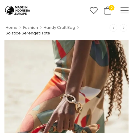
0
>
>
>
Home
Fashion
Handy Craft Bag
Solstice Serengeti Tote