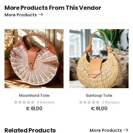
More Products From This Vendor
More Products
Moonhold Tote
Sunloop Tote
0 Reviews
0 Reviews
€
61,00
€
61,00
Related Products
More Products