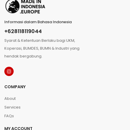
Informasi dalam Bahasa Indonesia
+628118119044
Syarat & Ketentuan Berlaku bagi UKM,
Koperasi, BUMDES, BUMN & Industri yang
hendak bergabung.
COMPANY
About
Services
FAQs
MY ACCOUNT