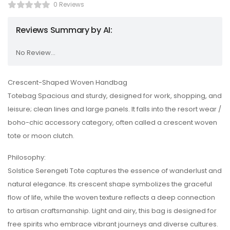
0 Reviews
Reviews Summary by AI:
No Review...
Crescent-Shaped Woven Handbag
Totebag Spacious and sturdy, designed for work, shopping, and
leisure; clean lines and large panels. It falls into the resort wear /
boho-chic accessory category, often called a crescent woven
tote or moon clutch.
Philosophy:
Solstice Serengeti Tote captures the essence of wanderlust and
natural elegance. Its crescent shape symbolizes the graceful
flow of life, while the woven texture reflects a deep connection
to artisan craftsmanship. Light and airy, this bag is designed for
free spirits who embrace vibrant journeys and diverse cultures.