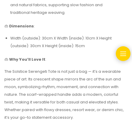
and natural fabrics, supporting slow fashion and
traditional heritage weaving.
👜
Dimensions
:
Width (outside): 30cm X Width (inside): 10cm X Height
(outside): 30cm X Height (inside): 15cm
👜
Why You’ll Love It
:
The Solstice Serengeti Tote is not just a bag — it’s a wearable
piece of art. Its crescent shape mirrors the arc of the sun and
moon, symbolizing rhythm, movement, and connection with
nature. The scarf-wrapped handle adds a modern, colorful
twist, making it versatile for both casual and elevated styles.
Whether paired with flowy dresses, resort wear, or denim chic,
it’s your go-to statement accessory.