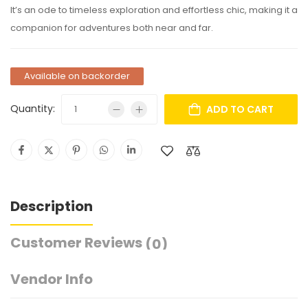
It’s an ode to timeless exploration and effortless chic, making it a
companion for adventures both near and far.
Available on backorder
Quantity:
ADD TO CART
Description
Customer Reviews
(0)
Vendor Info