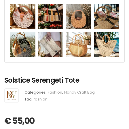
Solstice Serengeti Tote
Categories:
Fashion
,
Handy Craft Bag
Tag:
fashion
€
55,00