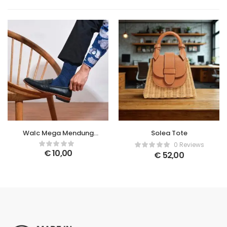
Walc Mega Mendung
Solea Tote
Socks
0 Reviews
€
10,00
€
52,00