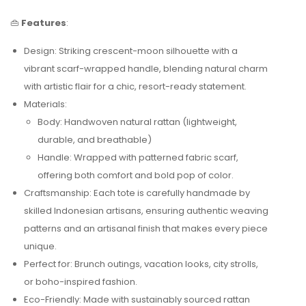
👜
Features
:
Design: Striking crescent-moon silhouette with a
vibrant scarf-wrapped handle, blending natural charm
with artistic flair for a chic, resort-ready statement.
Materials:
Body: Handwoven natural rattan (lightweight,
durable, and breathable)
Handle: Wrapped with patterned fabric scarf,
offering both comfort and bold pop of color.
Craftsmanship: Each tote is carefully handmade by
skilled Indonesian artisans, ensuring authentic weaving
patterns and an artisanal finish that makes every piece
unique.
Perfect for: Brunch outings, vacation looks, city strolls,
or boho-inspired fashion.
Eco-Friendly: Made with sustainably sourced rattan