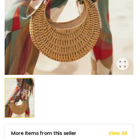
More items from this seller
View All