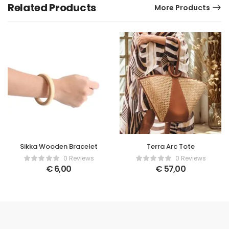
Related Products
More Products
Sikka Wooden Bracelet
Terra Arc Tote
0 Reviews
0 Reviews
€
6,00
€
57,00