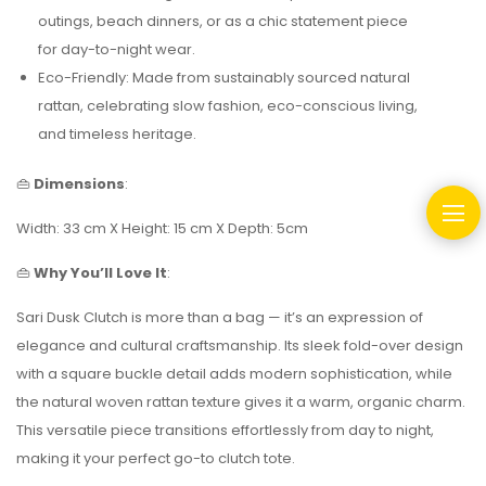
outings, beach dinners, or as a chic statement piece
for day-to-night wear.
Eco-Friendly: Made from sustainably sourced natural
rattan, celebrating slow fashion, eco-conscious living,
and timeless heritage.
👜
Dimensions
:
Width: 33 cm X Height: 15 cm X Depth: 5cm
👜
Why You’ll Love It
:
Sari Dusk Clutch is more than a bag — it’s an expression of
elegance and cultural craftsmanship. Its sleek fold-over design
with a square buckle detail adds modern sophistication, while
the natural woven rattan texture gives it a warm, organic charm.
This versatile piece transitions effortlessly from day to night,
making it your perfect go-to clutch tote.