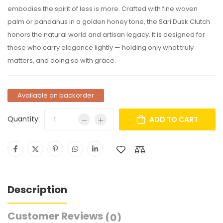
embodies the spirit of less is more. Crafted with fine woven
palm or pandanus in a golden honey tone, the Sari Dusk Clutch
honors the natural world and artisan legacy. It is designed for
those who carry elegance lightly — holding only what truly
matters, and doing so with grace.
Available on backorder
Quantity:
ADD TO CART
Description
Customer Reviews
(0)