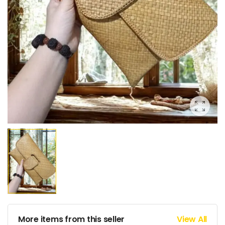
More items from this seller
View All