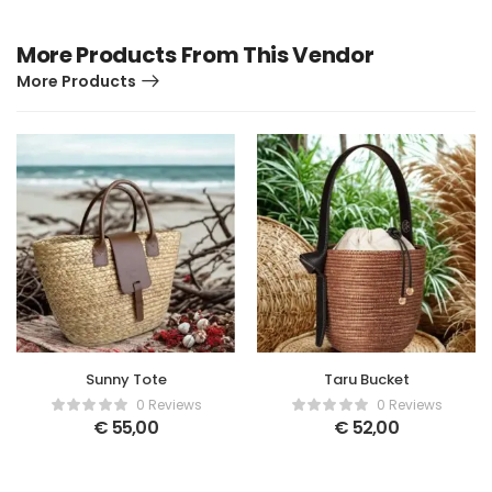
More Products From This Vendor
More Products
Sunny Tote
Taru Bucket
0 Reviews
0 Reviews
€
55,00
€
52,00