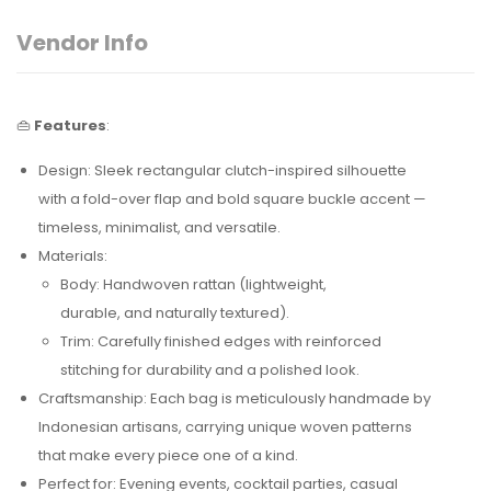
Vendor Info
👜
Features
:
Design: Sleek rectangular clutch-inspired silhouette
with a fold-over flap and bold square buckle accent —
timeless, minimalist, and versatile.
Materials:
Body: Handwoven rattan (lightweight,
durable, and naturally textured).
Trim: Carefully finished edges with reinforced
stitching for durability and a polished look.
Craftsmanship: Each bag is meticulously handmade by
Indonesian artisans, carrying unique woven patterns
that make every piece one of a kind.
Perfect for: Evening events, cocktail parties, casual