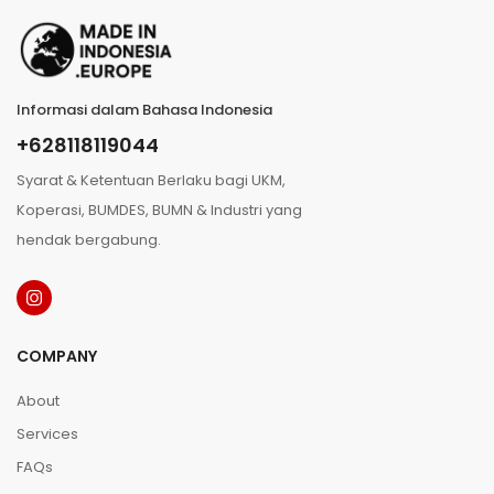
Informasi dalam Bahasa Indonesia
+628118119044
Syarat & Ketentuan Berlaku bagi UKM,
Koperasi, BUMDES, BUMN & Industri yang
hendak bergabung.
COMPANY
About
Services
FAQs