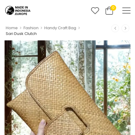
0
>
>
>
Home
Fashion
Handy Craft Bag
Sari Dusk Clutch