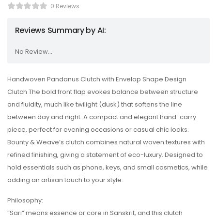
0 Reviews
Reviews Summary by AI:
No Review...
Handwoven Pandanus Clutch with Envelop Shape Design
Clutch The bold front flap evokes balance between structure
and fluidity, much like twilight (dusk) that softens the line
between day and night. A compact and elegant hand-carry
piece, perfect for evening occasions or casual chic looks.
Bounty & Weave’s clutch combines natural woven textures with
refined finishing, giving a statement of eco-luxury. Designed to
hold essentials such as phone, keys, and small cosmetics, while
adding an artisan touch to your style.
Philosophy:
“Sari” means essence or core in Sanskrit, and this clutch