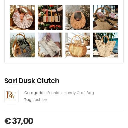
Sari Dusk Clutch
Categories:
Fashion
,
Handy Craft Bag
Tag:
fashion
€
37,00