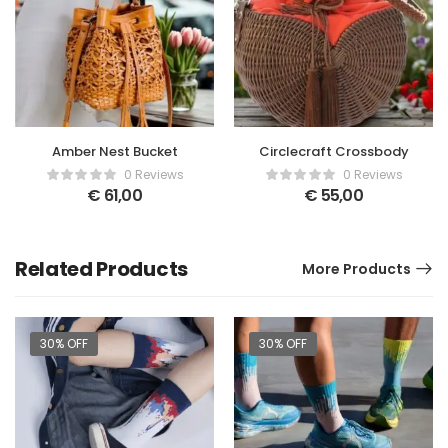
Amber Nest Bucket
Circlecraft Crossbody
0 Reviews
0 Reviews
€
61,00
€
55,00
Related Products
More Products
30% OFF
30% OFF