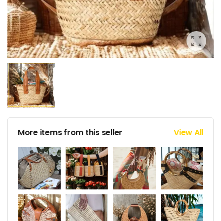
More items from this seller
View All