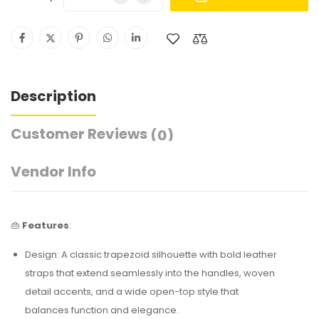
Description
Customer Reviews
(0)
Vendor Info
👜
Features
:
Design: A classic trapezoid silhouette with bold leather
straps that extend seamlessly into the handles, woven
detail accents, and a wide open-top style that
balances function and elegance.