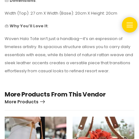
👜
Dimensions
:
Width (Top): 27 cm X Width (Base): 20cm X Height: 20cm
👜
Why You’ll Love It
:
Woven Halo Tote isn’t just a handbag—it’s an expression of
timeless artistry. Its spacious structure allows you to carry daily
essentials with ease, while its blend of natural rattan weave and
sleek leather accents creates a versatile piece that transitions
effortlessly from casual looks to refined resort wear.
More Products From This Vendor
More Products