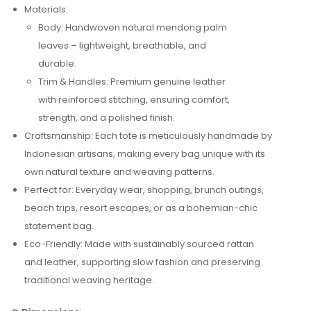
Materials:
Body: Handwoven natural mendong palm
leaves – lightweight, breathable, and
durable.
Trim & Handles: Premium genuine leather
with reinforced stitching, ensuring comfort,
strength, and a polished finish.
Craftsmanship: Each tote is meticulously handmade by
Indonesian artisans, making every bag unique with its
own natural texture and weaving patterns.
Perfect for: Everyday wear, shopping, brunch outings,
beach trips, resort escapes, or as a bohemian-chic
statement bag.
Eco-Friendly: Made with sustainably sourced rattan
and leather, supporting slow fashion and preserving
traditional weaving heritage.