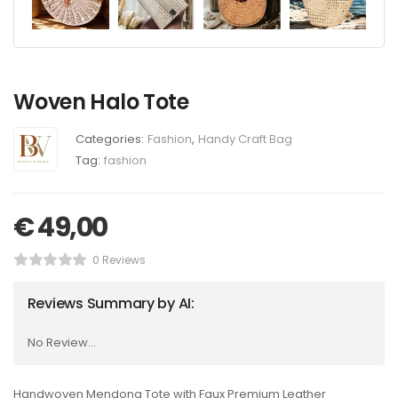
Woven Halo Tote
Categories:
Fashion
,
Handy Craft Bag
Tag:
fashion
€
49,00
0 Reviews
Reviews Summary by AI:
No Review...
Handwoven Mendong Tote with Faux Premium Leather