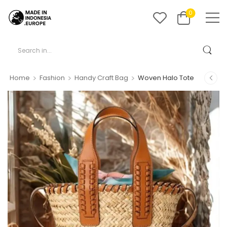
0
>
>
>
Home
Fashion
Handy Craft Bag
Woven Halo Tote