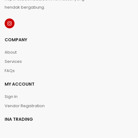
hendak bergabung.
COMPANY
About
Services
FAQs
MY ACCOUNT
Sign In
Vendor Registration
INA TRADING