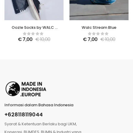
Oozle Socks by WALC x
Walc Stream Blue
Tusita Mangalani
€
7,00
€
10,00
€
7,00
€
10,00
Informasi dalam Bahasa Indonesia
+628118119044
Syarat & Ketentuan Berlaku bagi UKM,
Koperasi, BUMDES, BUMN & Industri yang