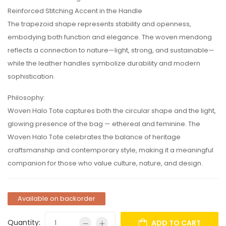
Reinforced Stitching Accent in the Handle
The trapezoid shape represents stability and openness,
embodying both function and elegance. The woven mendong
reflects a connection to nature—light, strong, and sustainable—
while the leather handles symbolize durability and modern
sophistication.
Philosophy:
Woven Halo Tote captures both the circular shape and the light,
glowing presence of the bag — ethereal and feminine. The
Woven Halo Tote celebrates the balance of heritage
craftsmanship and contemporary style, making it a meaningful
companion for those who value culture, nature, and design.
Available on backorder
Quantity:
ADD TO CART